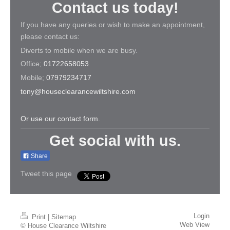
Contact us today!
If you have any queries or wish to make an appointment,
please contact us:
Diverts to mobile when we are busy.
Office;
01722658053
Mobile;
07979234717
tony@houseclearancewiltshire.com
Or use our contact form
.
Get social with us.
Share
Tweet this page
Login
Print
|
Sitemap
Web View
© House Clearance Wiltshire