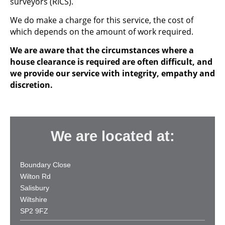
surveyors (RICS).
We do make a charge for this service, the cost of
which depends on the amount of work required.
We are aware that the circumstances where a
house clearance is required are often difficult, and
we provide our service with integrity, empathy and
discretion.
We are located at:
Boundary Close
Wilton Rd
Salisbury
Wiltshire
SP2 9FZ