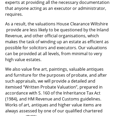
experts at providing all the necessary documentation
that anyone acting as an executor or administrator,
requires.
As a result, the valuations House Clearance Wiltshire
provide are less likely to be questioned by the Inland
Revenue, and other official organisations, which
makes the task of winding up an estate as efficient as
possible for solicitors and executors. Our valuations
can be provided at all levels, from minimal to very
high value estates.
We also value fine art, paintings, valuable antiques
and furniture for the purposes of probate, and after
such appraisals, we will provide a detailed and
itemised “Written Probate Valuation”, prepared in
accordance with S. 160 of the Inheritance Tax Act
(1984), and HM Revenue and Customs guidelines.
Works of art, antiques and higher value items are
always assessed by one of our qualified chartered