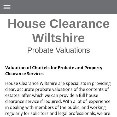
House Clearance
Wiltshire
Probate Valuations
Valuation of Chattels for Probate and Property
Clearance Services
House Clearance Wiltshire are specialists in providing
clear, accurate probate valuations of the contents of
estates, after which we can provide a full house
clearance service if required. With a lot of experience
in dealing with members of the public, and working
regularly for solicitors and legal professionals, we are