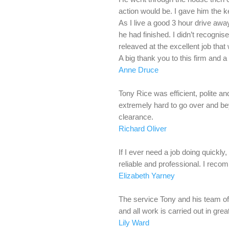
action would be. I gave him the ke
As I live a good 3 hour drive awa
he had finished. I didn’t recognis
releaved at the excellent job that
A big thank you to this firm and a
Anne Druce
Tony Rice was efficient, polite 
extremely hard to go over and be
clearance.
Richard Oliver
If I ever need a job doing quickly,
reliable and professional. I rec
Elizabeth Yarney
The service Tony and his team off
and all work is carried out in gre
Lily Ward