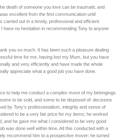
the death of someone you love can be traumatic and
 was excellent from the first communication until
 carried out in a timely, professional and efficient
. I have no hesitation in recommending Tony to anyone
thank you so much. It has been such a pleasure dealing
stressful time for me, having lost my Mum, but you have
onally and very efficiently and have made the whole
really appreciate what a good job you have done.
Rice to help me conduct a complex move of my belongings
 some to be sold, and some to be disposed of: decisions
ed by Tony's professionalism, integrity and sense of
dered to be a very fair price for my items; he worked
ned, and he gave me what I considered to be very good
ob was done well within time. All this conducted with a
utely recommend him to a prospective mover: he turned