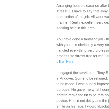
Arranging house clearance after 
stressful. I have to say that Tony
completion of the job. All work was
manner. Really excellent service
seeking help in this area.
You have done a fantastic job - 
with you. It is obviously a very 
handled everything very professi
process so stress free for me. I 
Jillian Fenn
I engaged the services of Tony 
in Andover. Some to be retained,
to be made. I was hugely impress
purpose. He gave me what I consi
hard to move the kit to be retai
advice. He did not delay and the j
smile on his face. I would absol