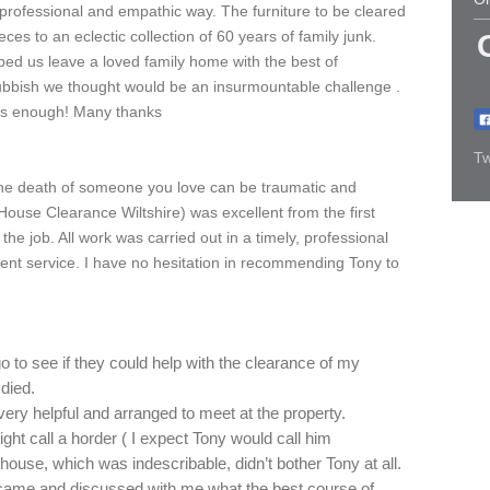
professional and empathic way. The furniture to be cleared
es to an eclectic collection of 60 years of family junk.
ed us leave a loved family home with the best of
ubbish we thought would be an insurmountable challenge .
ss enough! Many thanks
Tw
the death of someone you love can be traumatic and
(House Clearance Wiltshire) was excellent from the first
he job. All work was carried out in a timely, professional
lent service. I have no hesitation in recommending Tony to
 to see if they could help with the clearance of my
died.
ery helpful and arranged to meet at the property.
t call a horder ( I expect Tony would call him
 house, which was indescribable, didn’t bother Tony at all.
came and discussed with me what the best course of