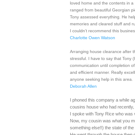
loved home and the contents in a 
ranged from beautiful Georgian piec
Tony assessed everything. He help
memories and cleared stuff and r
I couldn’t recommend this busine
Charlotte Owen Watson
Arranging house clearance after 
stressful. I have to say that Tony 
communication until completion of t
and efficient manner. Really excel
anyone seeking help in this area.
Deborah Allen
I phoned this company a while ago
cousins house who had recently, 
I spoke with Tony Rice who was v
Now, my cousin was what you migh
something else!!) the state of the
He went through the house then 