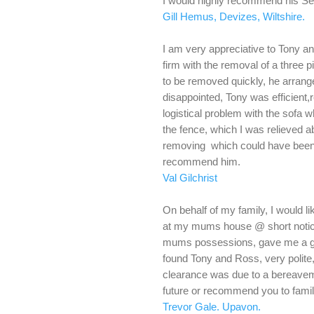
I would highly recommend his Se
Gill Hemus, Devizes, Wiltshire.
I am very appreciative to Tony a
firm with the removal of a three 
to be removed quickly, he arranged
disappointed, Tony was efficient,r
logistical problem with the sofa 
the fence, which I was relieved 
removing which could have been 
recommend him.
Val Gilchrist
On behalf of my family, I would l
at my mums house @ short notic
mums possessions, gave me a gre
found Tony and Ross, very polite,
clearance was due to a bereavemen
future or recommend you to famil
Trevor Gale. Upavon.