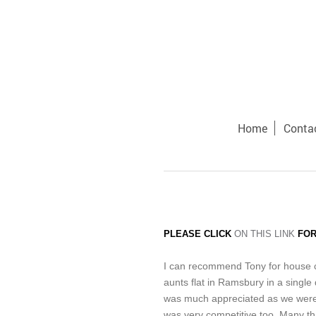
Home
Conta
PLEASE CLICK
ON THIS LINK
FOR
I can recommend Tony for house cl
aunts flat in Ramsbury in a single 
was much appreciated as we were a
was very competitive too. Many t