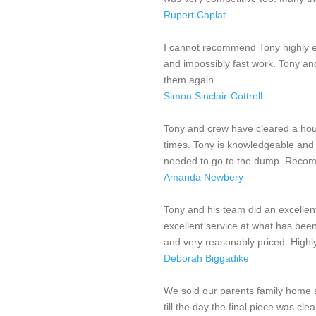
Rupert Caplat
I cannot recommend Tony highly en
and impossibly fast work. Tony an
them again.
Simon Sinclair-Cottrell
Tony and crew have cleared a hous
times. Tony is knowledgeable and 
needed to go to the dump. Recom
Amanda Newbery
Tony and his team did an excellen
excellent service at what has been 
and very reasonably priced. Hig
Deborah Biggadike
We sold our parents family home 
till the day the final piece was cl