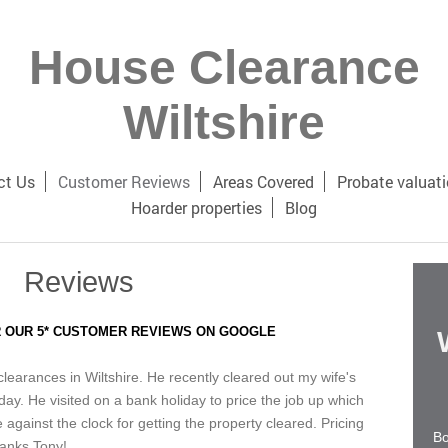
House Clearance
Wiltshire
ct Us
Customer Reviews
Areas Covered
Probate valuat
Hoarder properties
Blog
Reviews
 OUR 5* CUSTOMER REVIEWS ON GOOGLE
earances in Wiltshire. He recently cleared out my wife's
day. He visited on a bank holiday to price the job up which
gainst the clock for getting the property cleared. Pricing
Bo
hanks Tony!