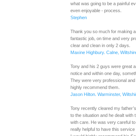
what was going to be a painful eve
even enjoyable - process.
Stephen
Thank you so much for making a v
fantastic job, on time and very p
clear and clean in only 2 days.
Maxine Highbury. Calne, Wiltshir
Tony and his 2 guys were great 
notice and within one day, somet
They were very professional and e
highly recommend them.
Jason Hilton. Warminster, Wiltshi
Tony recently cleared my father
to the situation and he dealt with 
with care. He was very careful t
really helpful to have this service a