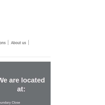
ions
About us
We are located
at:
undary Close