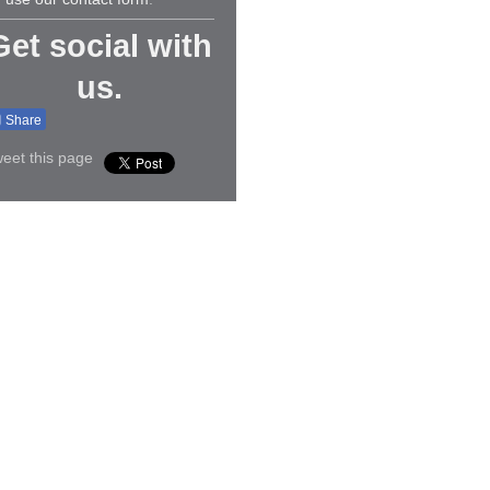
Get social with
us.
Share
eet this page