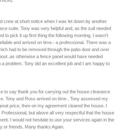
rvices.
nd crew at short notice when I was let down by another
piece suite. Tony was very helpful and, as the suit needed
 to pick it up first thing the following morning. I wasn't
eliable and arrived on time.- a professional. There was a
which had to be removed through the patio door and over
about ,as otherwise a fence panel would have needed
a problem. Tony did an excellent job and I am happy to
ike to say thank you for carrying out the house clearance
e. Tony and Ross arrived on time , Tony assessed my
at price, then on my agreement cleared the house. I
 Professional, but above all very respectful that the house
t. I would not hesitate to use your services again in the
y or friends. Many thanks Again.