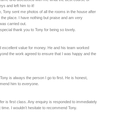
ys and left him to it!
y, Tony sent me photos of all the rooms in the house after
e the place. I have nothing but praise and am very
 was carried out.
 special thank you to Tony for being so lovely.
and excellent value for money. He and his team worked
yond the work agreed to ensure that I was happy and the
 Tony is always the person I go to first. He is honest,
ommend him to everyone.
er is first class. Any enquiry is responded to immediately
at time. I wouldn't hesitate to recommend Tony.