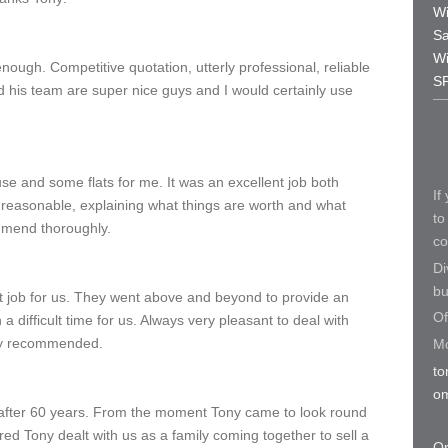
Wi
Sa
Wi
ough. Competitive quotation, utterly professional, reliable
S
d his team are super nice guys and I would certainly use
e and some flats for me. It was an excellent job both
If
reasonable, explaining what things are worth and what
to
mend thoroughly.
co
Di
bu
t job for us. They went above and beyond to provide an
Of
a difficult time for us. Always very pleasant to deal with
hly recommended.
Mo
to
o
after 60 years. From the moment Tony came to look round
eared Tony dealt with us as a family coming together to sell a
Or