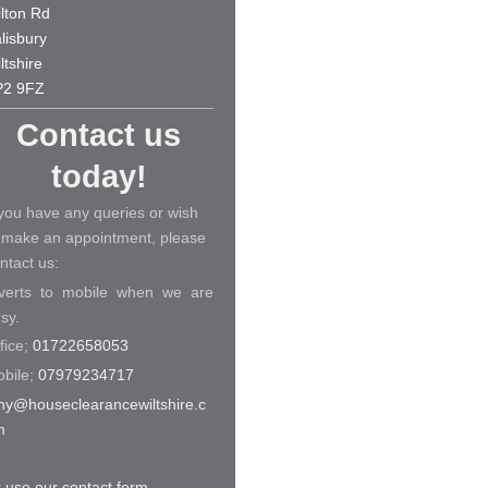
lton Rd
lisbury
ltshire
P2 9FZ
Contact us
today!
 you have any queries or wish
 make an appointment, please
ntact us:
verts to mobile when we are
sy.
fice;
01722658053
bile;
07979234717
ny@houseclearancewiltshire.c
m
 use our contact form
.