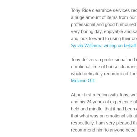
Tony Rice clearance services rec
a huge amount of items from our 
professional and good humoured
very boring day, enjoyable and sa
and look forward to using their c
Sylvia Williams, writing on behal
Tony delivers a professional and 
emotional time of house clearance 
would definately recommend Tony
Melanie Gill
At our first meeting with Tony, w
and his 24 years of experience of
held and mindful that it had been
that what was an emotional situa
respectfully. I am very pleased t
recommend him to anyone needin