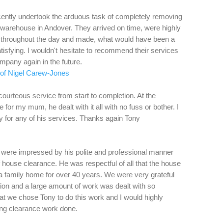
ently undertook the arduous task of completely removing
warehouse in Andover. They arrived on time, were highly
 throughout the day and made, what would have been a
tisfying. I wouldn't hesitate to recommend their services
ompany again in the future.
f of Nigel Carew-Jones
courteous service from start to completion. At the
for my mum, he dealt with it all with no fuss or bother. I
 for any of his services. Thanks again Tony
e were impressed by his polite and professional manner
 house clearance. He was respectful of all that the house
 a family home for over 40 years. We were very grateful
tion and a large amount of work was dealt with so
hat we chose Tony to do this work and I would highly
g clearance work done.