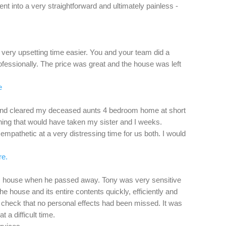
nt into a very straightforward and ultimately painless -
ery upsetting time easier. You and your team did a
rofessionally. The price was great and the house was left
e
and cleared my deceased aunts 4 bedroom home at short
hing that would have taken my sister and I weeks.
mpathetic at a very distressing time for us both. I would
re.
’s house when he passed away. Tony was very sensitive
the house and its entire contents quickly, efficiently and
o check that no personal effects had been missed. It was
t a difficult time.