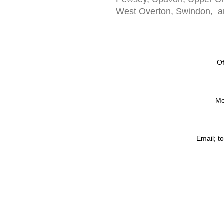
West Overton, Swindon, an
Of
Mo
Email;
t