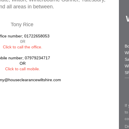
d all areas in between.
Tony Rice
fice number; 01722658053
0R
Bo
Click to call the office
.
Wi
bile number; 07979234717
Sa
OR
Wi
Click to call mobile.
S
ony@houseclearancewiltshire.com
If
to
co
Di