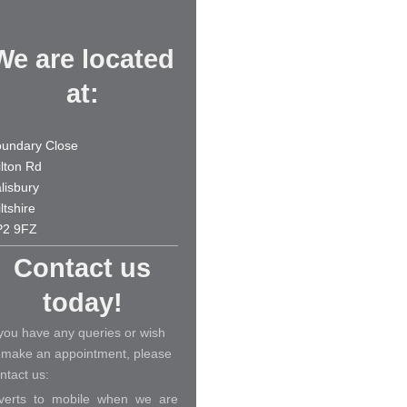
We are located
at:
undary Close
lton Rd
lisbury
ltshire
P2 9FZ
Contact us
today!
 you have any queries or wish
 make an appointment, please
ntact us:
verts to mobile when we are