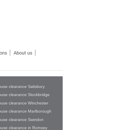
ions
About us
use clearance Salisbury
use clearance Stockbridge
use clearance Winchester
use clearance Marlborough
use clearance Swindon
use clearance in Romsey