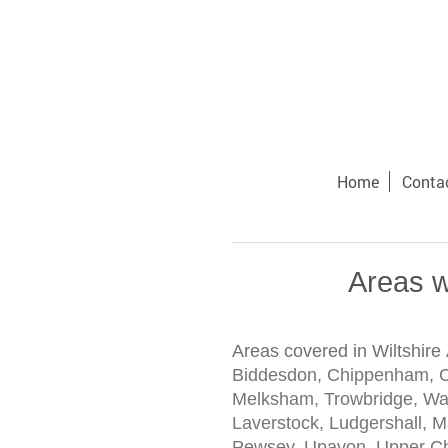
Home
Conta
Areas w
Areas covered in Wiltshire
Biddesdon, Chippenham, Co
Melksham, Trowbridge, Warm
Laverstock, Ludgershall, 
Pewsey, Upavon, Upper Chu