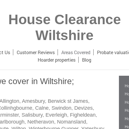
House Clearance
Wiltshire
ct Us
Customer Reviews
Areas Covered
Probate valuat
Hoarder properties
Blog
e cover in Wiltshire;
Ho
Ho
Allington, Amesbury, Berwick st James,
Ho
llinhgbourne, Calne, Swindon, Devizes,
Ho
inster, Salisbury, Everleigh, Figheldean,
Ho
Marlborough, Netheravon, Nomansland,
Ho
te, Wilton, Winterbourne Gunner, Yatesbury,