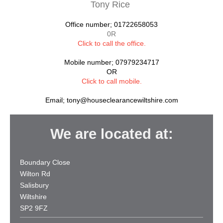
Tony Rice
Office number; 01722658053
0R
Click to call the office
.
Mobile number; 07979234717
OR
Click to call mobile.
Email;
tony@houseclearancewiltshire.com
We are located at:
Boundary Close
Wilton Rd
Salisbury
Wiltshire
SP2 9FZ