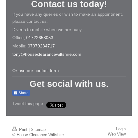
Contact us today!
If you have any queries or wish to make an appointment,
please contact us:
Diverts to mobile when we are busy.
Office;
01722658053
Mobile;
07979234717
tony@houseclearancewiltshire.com
Or use our contact form
.
Get social with us.
Share
Tweet this page
Login
Print
|
Sitemap
Web View
© House Clearance Wiltshire