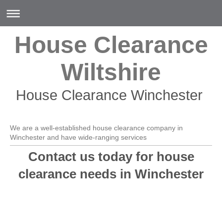
House Clearance
Wiltshire
House Clearance Winchester
We are a well-established house clearance company in
Winchester and have wide-ranging services
Contact us today for house
clearance needs in Winchester